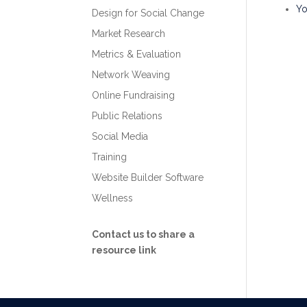
Y
Design for Social Change
Market Research
Metrics & Evaluation
Network Weaving
Online Fundraising
Public Relations
Social Media
Training
Website Builder Software
Wellness
Contact us to share a
resource link