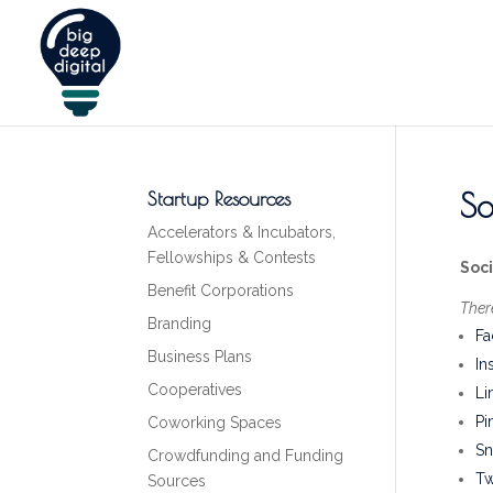
So
Startup Resources
Accelerators & Incubators,
Fellowships & Contests
Soc
Benefit Corporations
Ther
Branding
Fa
Business Plans
In
Cooperatives
Li
Pi
Coworking Spaces
Sn
Crowdfunding and Funding
Tw
Sources