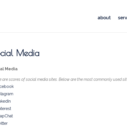
about
serv
cial Media
ial Media
e are scores of social media sites. Below are the most commonly used sit
cebook
stagram
nkedIn
nterest
apChat
itter