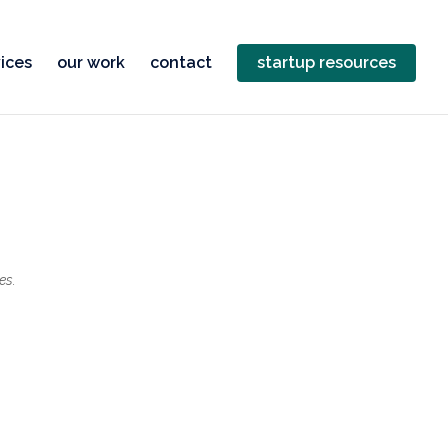
ices
our work
contact
startup resources
es.