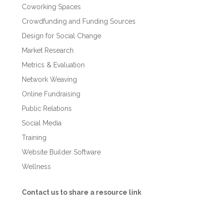
Coworking Spaces
Crowdfunding and Funding Sources
Design for Social Change
Market Research
Metrics & Evaluation
Network Weaving
Online Fundraising
Public Relations
Social Media
Training
Website Builder Software
Wellness
Contact us to share a resource link