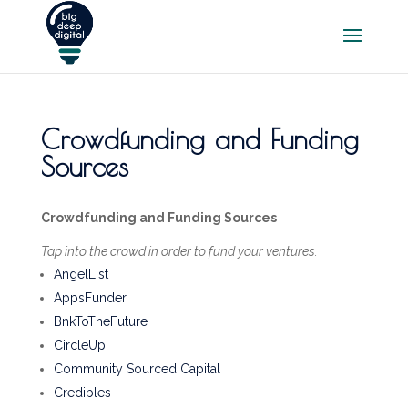
Crowdfunding and Funding
Sources
Crowdfunding and Funding Sources
Tap into the crowd in order to fund your ventures.
AngelList
AppsFunder
BnkToTheFuture
CircleUp
Community Sourced Capital
Credibles