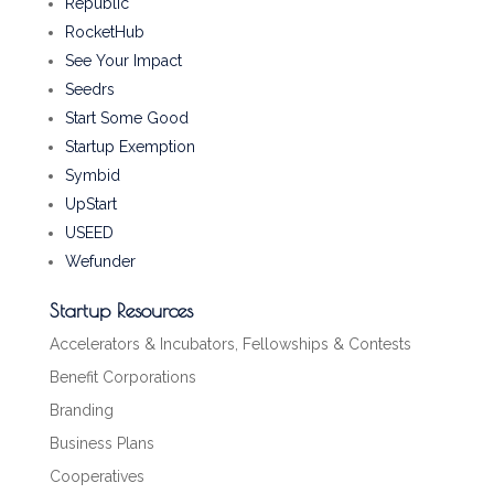
Republic
RocketHub
See Your Impact
Seedrs
Start Some Good
Startup Exemption
Symbid
UpStart
USEED
Wefunder
Startup Resources
Accelerators & Incubators, Fellowships & Contests
Benefit Corporations
Branding
Business Plans
Cooperatives