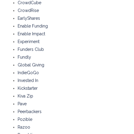
CrowdCube
CrowdRise
EarlyShares
Enable Funding
Enable Impact
Experiment
Funders Club
Fundly
Global Giving
IndieGoGo
Invested In
Kickstarter
Kiva Zip
Pave
Peerbackers
Pozible
Razoo